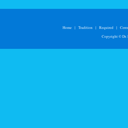
Home
|
Tradition
|
Required
|
Cer
Copyright © Dr.