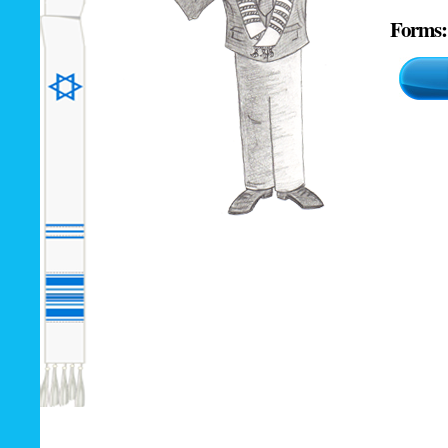
Forms: