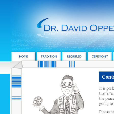
Conta
It is pre
that a “m
the peace
going to 
Please c